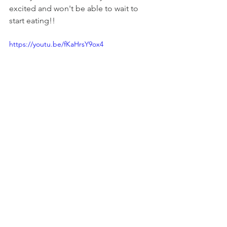
excited and won't be able to wait to 
start eating!!
https://youtu.be/fKaHrsY9ox4