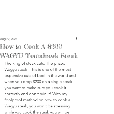
Aug 22, 2023
How to Cook A $200
WAGYU Tomahawk Steak
The king of steak cuts, The prized 
Wagyu steak! This is one of the most 
expensive cuts of beef in the world and 
when you drop $200 on a single steak 
you want to make sure you cook it 
correctly and don't ruin it! With my 
foolproof method on how to cook a 
Wagyu steak, you won't be stressing 
while you cook the steak you will be 