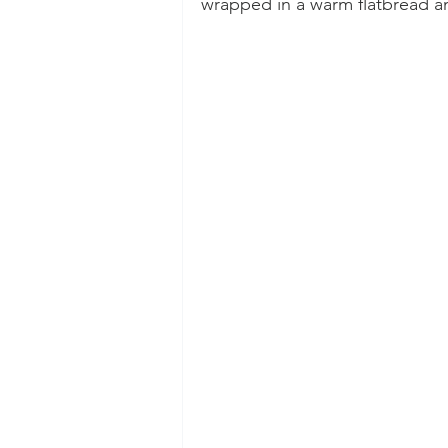
wrapped in a warm flatbread an