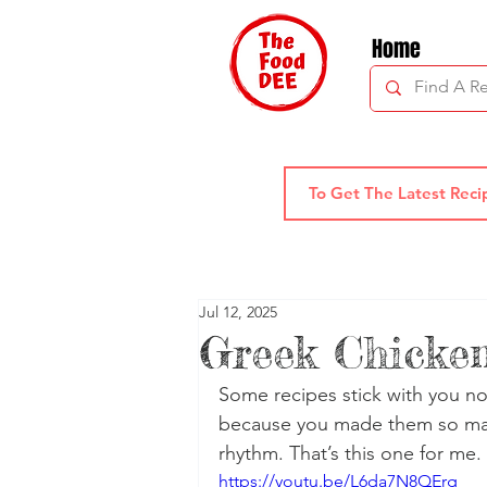
Home
Jul 12, 2025
Greek Chicke
Some recipes stick with you not
because you made them so man
rhythm. That’s this one for me.
https://youtu.be/L6da7N8QErg