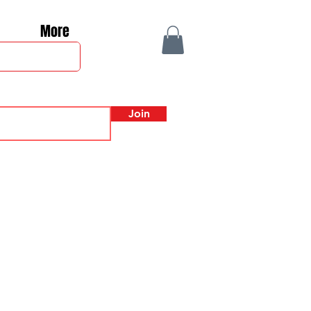
More
Join