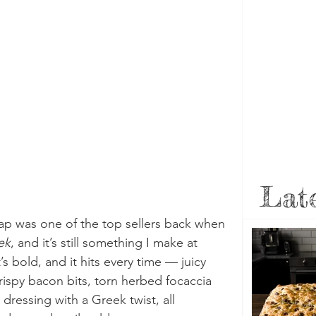
Late
p was one of the top sellers back when 
ek
, and it’s still something I make at 
t’s bold, and it hits every time — juicy 
crispy bacon bits, torn herbed focaccia 
ressing with a Greek twist, all 