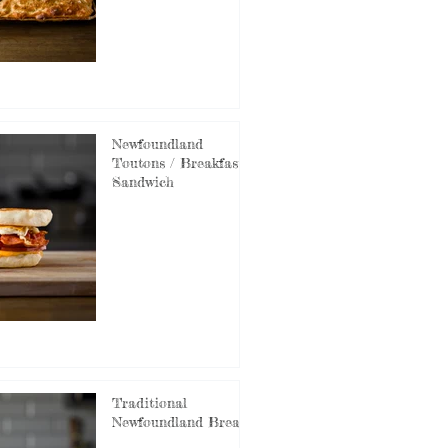
Newfoundland
Toutons / Breakfast
Sandwich
Traditional
Newfoundland Bread