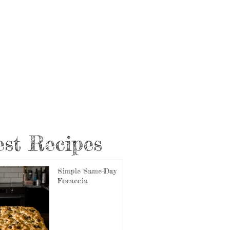
st Recipes
Simple Same-Day
Focaccia