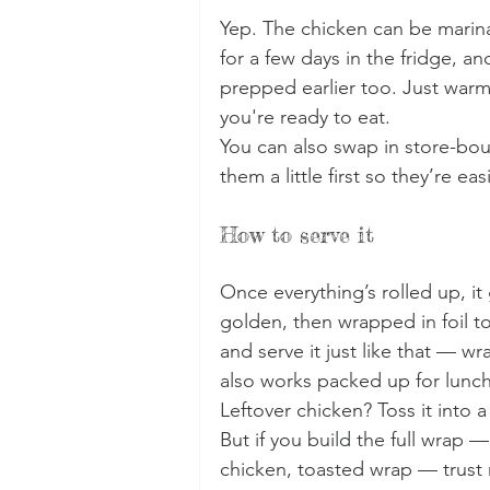
Yep. The chicken can be marina
for a few days in the fridge, a
prepped earlier too. Just war
you're ready to eat.
You can also swap in store-bou
them a little first so they’re eas
How to serve it
Once everything’s rolled up, it 
golden, then wrapped in foil to
and serve it just like that — wra
also works packed up for lunch 
Leftover chicken? Toss it into a 
But if you build the full wrap 
chicken, toasted wrap — trust