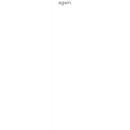
again.