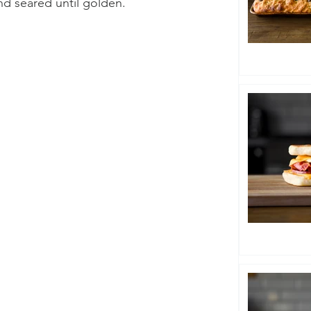
d seared until golden.