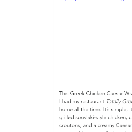
This Greek Chicken Caesar Wra
I had my restaurant 
Totally Gre
home all the time. It’s simple, i
grilled souvlaki-style chicken, 
croutons, and a creamy Caesar d