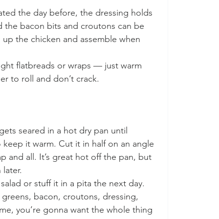
ted the day before, the dressing holds 
nd the bacon bits and croutons can be 
m up the chicken and assemble when 
ght flatbreads or wraps — just warm 
ier to roll and don’t crack.
gets seared in a hot dry pan until 
 keep it warm. Cut it in half on an angle 
p and all. It’s great hot off the pan, but 
later.
salad or stuff it in a pita the next day. 
— greens, bacon, croutons, dressing, 
 me, you’re gonna want the whole thing 