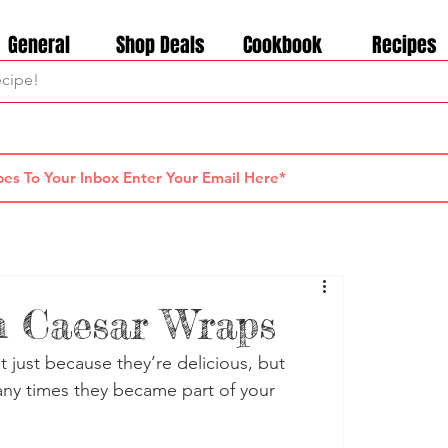
General
Shop Deals
Cookbook
Recipes
n Caesar Wraps
 just because they’re delicious, but 
y times they became part of your 