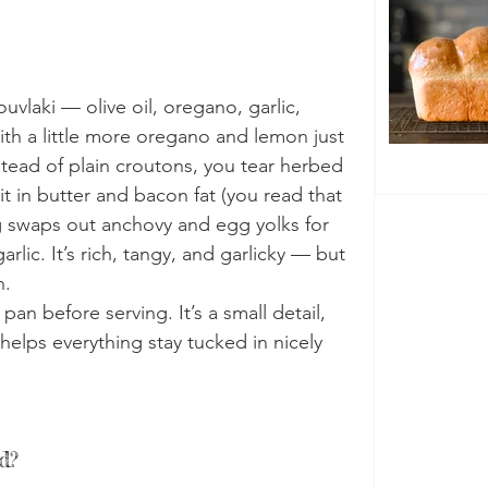
uvlaki — olive oil, oregano, garlic, 
ith a little more oregano and lemon just 
stead of plain croutons, you tear herbed 
it in butter and bacon fat (you read that 
g swaps out anchovy and egg yolks for 
lic. It’s rich, tangy, and garlicky — but 
n.
pan before serving. It’s a small detail, 
helps everything stay tucked in nicely 
d?