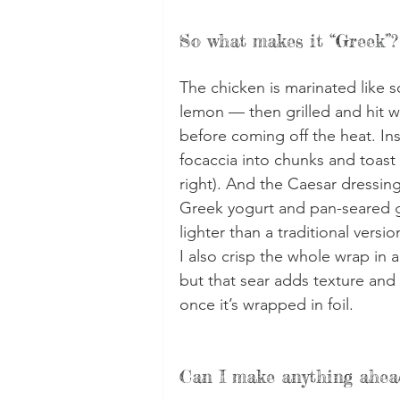
So what makes it “Greek”?
The chicken is marinated like so
lemon — then grilled and hit w
before coming off the heat. In
focaccia into chunks and toast 
right). And the Caesar dressin
Greek yogurt and pan-seared gar
lighter than a traditional versio
I also crisp the whole wrap in a 
but that sear adds texture and 
once it’s wrapped in foil.
Can I make anything ahea