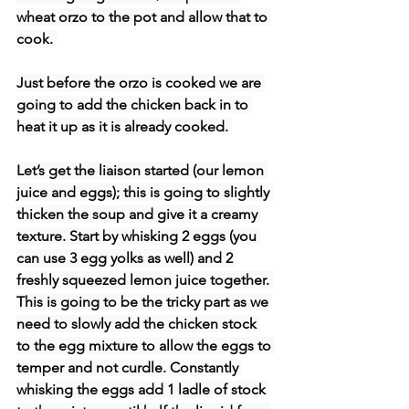
wheat orzo to the pot and allow that to 
cook. 
Just before the orzo is cooked we are 
going to add the chicken back in to 
heat it up as it is already cooked. 
Let’s get the liaison started (our lemon 
juice and eggs); this is going to slightly 
thicken the soup and give it a creamy 
texture. Start by whisking 2 eggs (you 
can use 3 egg yolks as well) and 2 
freshly squeezed lemon juice together. 
This is going to be the tricky part as we 
need to slowly add the chicken stock 
to the egg mixture to allow the eggs to 
temper and not curdle. Constantly 
whisking the eggs add 1 ladle of stock 