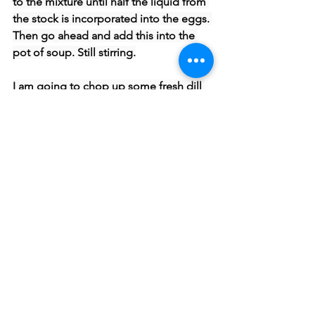
to the mixture until half the liquid from 
the stock is incorporated into the eggs. 
Then go ahead and add this into the 
pot of soup. Still stirring.
I am going to chop up some fresh dill 
and add this to the soup. You don’t 
have to do this. I just like the freshness 
it adds.
We have not seasoned our soup yet so 
lets go ahead and season with salt and 
pepper .
You can store this in the fridge. Just be 
careful to not bring it to a boil when 
reheating or it may curdle. Try to not 
go higher than 180 F.