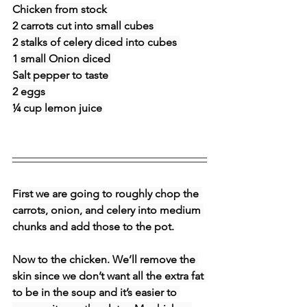
Chicken from stock
2 carrots cut into small cubes 
2 stalks of celery diced into cubes 
1 small Onion diced 
Salt pepper to taste 
2 eggs 
¼ cup lemon juice
First we are going to roughly chop the 
carrots, onion, and celery into medium 
chunks and add those to the pot.
Now to the chicken. We’ll remove the 
skin since we don’t want all the extra fat 
to be in the soup and it’s easier to 