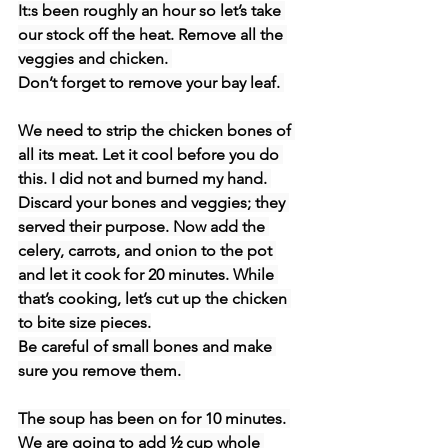
It:s been roughly an hour so let’s take 
our stock off the heat. Remove all the 
veggies and chicken. 
Don’t forget to remove your bay leaf. 
We need to strip the chicken bones of 
all its meat. Let it cool before you do 
this. I did not and burned my hand. 
Discard your bones and veggies; they 
served their purpose. Now add the 
celery, carrots, and onion to the pot 
and let it cook for 20 minutes. While 
that’s cooking, let’s cut up the chicken 
to bite size pieces.
Be careful of small bones and make 
sure you remove them. 
The soup has been on for 10 minutes. 
We are going to add ½ cup whole 