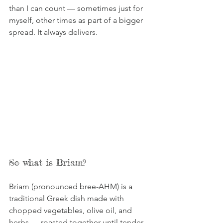
than I can count — sometimes just for 
myself, other times as part of a bigger 
spread. It always delivers.
So what is Briam?
Briam (pronounced bree-AHM) is a 
traditional Greek dish made with 
chopped vegetables, olive oil, and 
herbs — roasted together until tender 