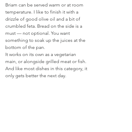
Briam can be served warm or at room 
temperature. I like to finish it with a 
drizzle of good olive oil and a bit of 
crumbled feta. Bread on the side is a 
must — not optional. You want 
something to soak up the juices at the 
bottom of the pan.
It works on its own as a vegetarian 
main, or alongside grilled meat or fish. 
And like most dishes in this category, it 
only gets better the next day.