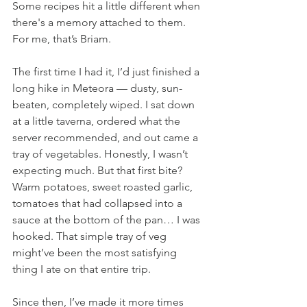
Some recipes hit a little different when 
there's a memory attached to them. 
For me, that’s Briam.
The first time I had it, I’d just finished a 
long hike in Meteora — dusty, sun-
beaten, completely wiped. I sat down 
at a little taverna, ordered what the 
server recommended, and out came a 
tray of vegetables. Honestly, I wasn’t 
expecting much. But that first bite? 
Warm potatoes, sweet roasted garlic, 
tomatoes that had collapsed into a 
sauce at the bottom of the pan… I was 
hooked. That simple tray of veg 
might’ve been the most satisfying 
thing I ate on that entire trip.
Since then, I’ve made it more times 