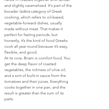
and slightly caramelized. It's part of the 
broader 
ladera
 category of Greek 
cooking, which refers to oil-based, 
vegetable-forward dishes, usually 
made without meat. That makes it 
perfect for fasting periods, but 
honestly, it’s the kind of food Greeks 
cook all year round because it’s easy, 
flexible, and good.
At its core, Briam is comfort food. You 
get the deep flavor of roasted 
vegetables, the richness of olive oil, 
and a sort of built-in sauce from the 
tomatoes and their juices. Everything 
cooks together in one pan, and the 
result is greater than the sum of its 
parts.