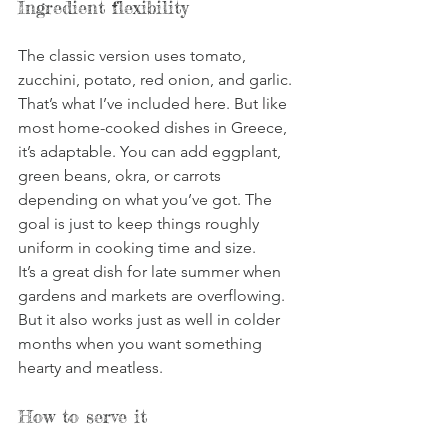
Ingredient flexibility
The classic version uses tomato, 
zucchini, potato, red onion, and garlic. 
That’s what I’ve included here. But like 
most home-cooked dishes in Greece, 
it’s adaptable. You can add eggplant, 
green beans, okra, or carrots 
depending on what you’ve got. The 
goal is just to keep things roughly 
uniform in cooking time and size.
It’s a great dish for late summer when 
gardens and markets are overflowing. 
But it also works just as well in colder 
months when you want something 
hearty and meatless.
How to serve it