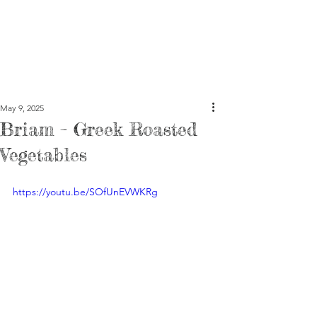
May 9, 2025
Briam – Greek Roasted
Vegetables
https://youtu.be/SOfUnEVWKRg