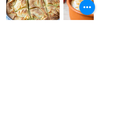
Contact Details
© 2020 by The FOOD-DEE