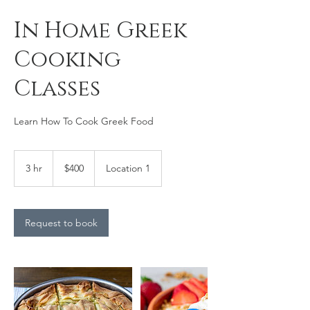
In Home Greek
Cooking
Classes
Learn How To Cook Greek Food
400
Canadian
3 hr
3
$400
Location 1
dollars
h
r
Request to book