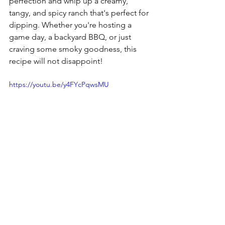
perfection and whip up a creamy, 
tangy, and spicy ranch that's perfect for 
dipping. Whether you're hosting a 
game day, a backyard BBQ, or just 
craving some smoky goodness, this 
recipe will not disappoint!
https://youtu.be/y4FYcPqwsMU