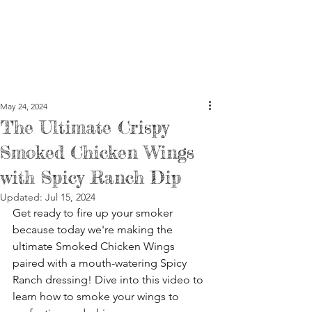
May 24, 2024
The Ultimate Crispy
Smoked Chicken Wings
with Spicy Ranch Dip
Updated:
Jul 15, 2024
Get ready to fire up your smoker 
because today we're making the 
ultimate Smoked Chicken Wings 
paired with a mouth-watering Spicy 
Ranch dressing! Dive into this video to 
learn how to smoke your wings to 