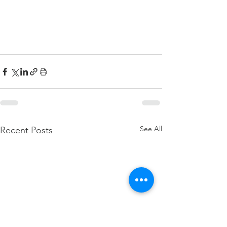
See All
Recent Posts