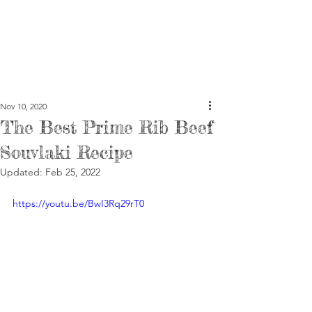
Nov 10, 2020
The Best Prime Rib Beef
Souvlaki Recipe
Updated:
Feb 25, 2022
https://youtu.be/BwI3Rq29rT0