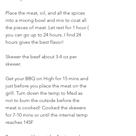
Place the meat, oil, and all the spices 
into a mixing bowl and mix to coat all 
the pieces of meat. Let rest for 1 hour ( 
you can go up to 24 hours, I find 24 
hours gives the best flavor!
Skewer the beef about 3-4 oz per 
skewer.
Get your BBQ on High for 15 mins and 
just before you place the meat on the 
grill. Turn down the temp to Med as 
not to burn the outside before the 
meat is cooked! Cooked the skewers 
for 7-10 mins or until the internal temp 
reaches 145F