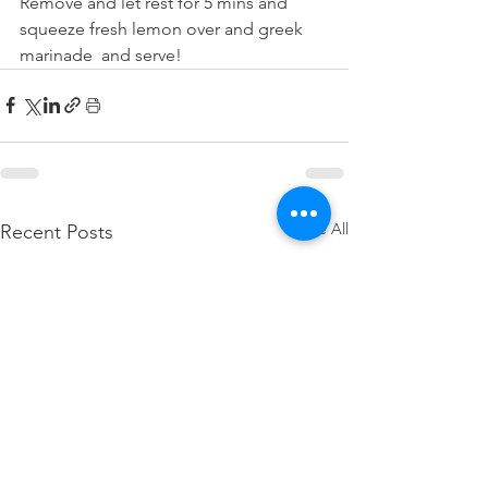
Remove and let rest for 5 mins and 
squeeze fresh lemon over and greek 
marinade  and serve!
See All
Recent Posts