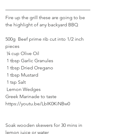
Fire up the grill these are going to be 
the highlight of any backyard BBQ
500g  Beef prime rib cut into 1/2 inch 
pieces
 ¼ cup Olive Oil
 1 tbsp Garlic Granules
 1 tbsp Dried Oregano
 1 tbsp Mustard
 1 tsp Salt
 Lemon Wedges
Greek Marinade to taste 
https://youtu.be/LbIK0KiNBw0
Soak wooden skewers for 30 mins in 
lemon juice or water