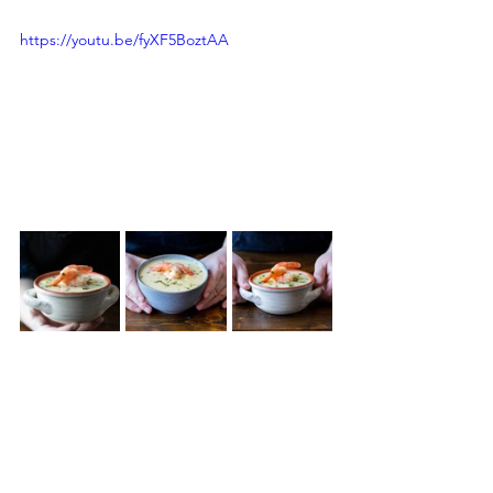
https://youtu.be/fyXF5BoztAA