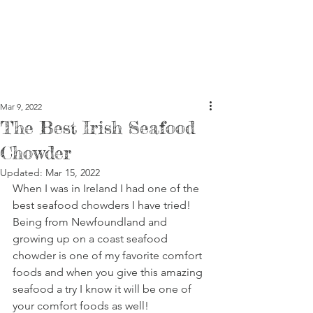
Mar 9, 2022
The Best Irish Seafood
Chowder
Updated:
Mar 15, 2022
When I was in Ireland I had one of the 
best seafood chowders I have tried! 
Being from Newfoundland and 
growing up on a coast seafood 
chowder is one of my favorite comfort 
foods and when you give this amazing 
seafood a try I know it will be one of 
your comfort foods as well! 