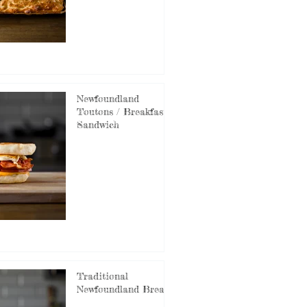
Newfoundland
Toutons / Breakfast
Sandwich
Traditional
Newfoundland Bread