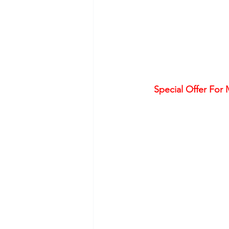
Special Offer For