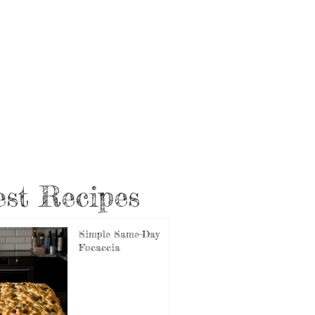
st Recipes
Simple Same-Day
Focaccia