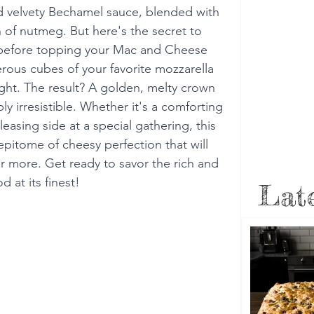
and velvety Bechamel sauce, blended with 
 of nutmeg. But here's the secret to 
st before topping your Mac and Cheese 
rous cubes of your favorite mozzarella 
ight. The result? A golden, melty crown 
y irresistible. Whether it's a comforting 
asing side at a special gathering, this 
pitome of cheesy perfection that will 
 more. Get ready to savor the rich and 
 at its finest!
Late