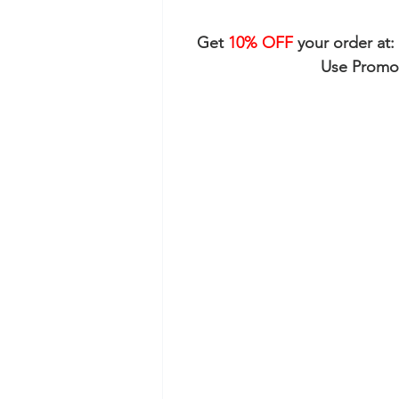
Get 
10% OFF
 your order at: 
Use Promo