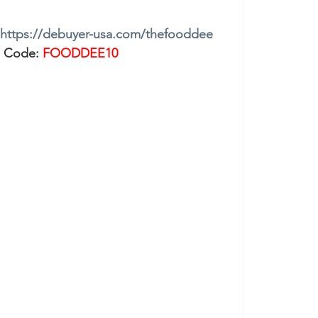
https://debuyer-usa.com/thefooddee
 Code: 
FOODDEE10