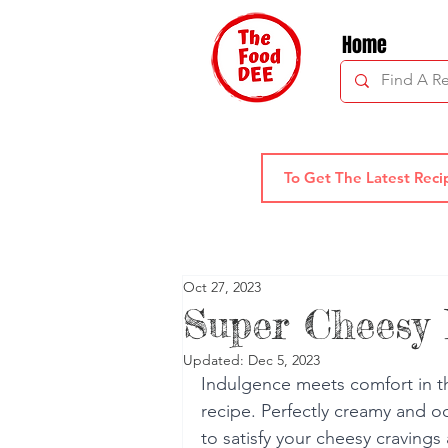
Home
Oct 27, 2023
Super Cheesy
Updated:
Dec 5, 2023
Indulgence meets comfort in 
recipe. Perfectly creamy and ooz
to satisfy your cheesy cravings