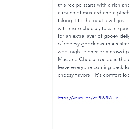
this recipe starts with a rich 
a touch of mustard and a pinch
taking it to the next level: ju
with more cheese, toss in gene
for an extra layer of gooey del
of cheesy goodness that's simpl
weeknight dinner or a crowd-ple
Mac and Cheese recipe is the e
leave everyone coming back for
cheesy flavors—it's comfort food
https://youtu.be/vePL69PAJIg