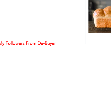
 My Followers From De-Buyer