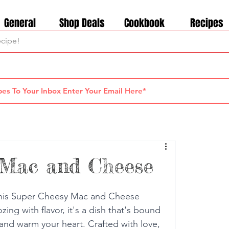
General
Shop Deals
Cookbook
Recipes
 Mac and Cheese
this Super Cheesy Mac and Cheese 
ing with flavor, it's a dish that's bound 
 and warm your heart. Crafted with love, 