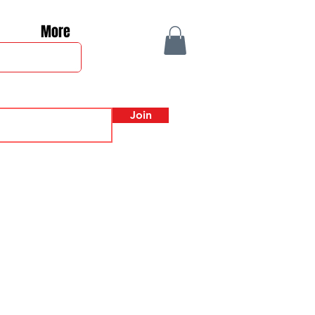
More
Join