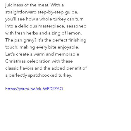
juiciness of the meat. With a 
straightforward step-by-step guide, 
you'll see how a whole turkey can turn 
into a delicious masterpiece, seasoned 
with fresh herbs and a zing of lemon. 
The pan gravy? It's the perfect finishing 
touch, making every bite enjoyable. 
Let's create a warm and memorable 
Christmas celebration with these 
classic flavors and the added benefit of 
a perfectly spatchcocked turkey.
https://youtu.be/ek-6VPD2ZAQ