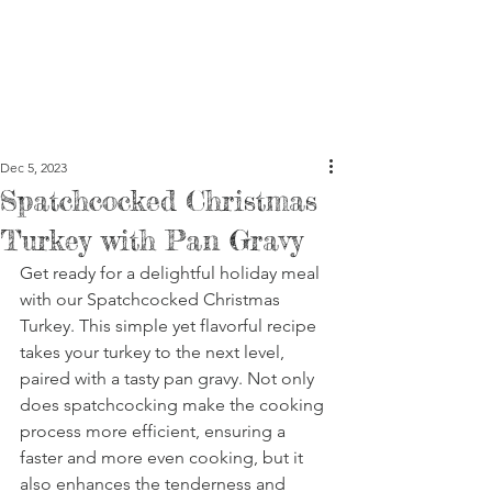
Dec 5, 2023
Spatchcocked Christmas
Turkey with Pan Gravy
Get ready for a delightful holiday meal 
with our Spatchcocked Christmas 
Turkey. This simple yet flavorful recipe 
takes your turkey to the next level, 
paired with a tasty pan gravy. Not only 
does spatchcocking make the cooking 
process more efficient, ensuring a 
faster and more even cooking, but it 
also enhances the tenderness and 