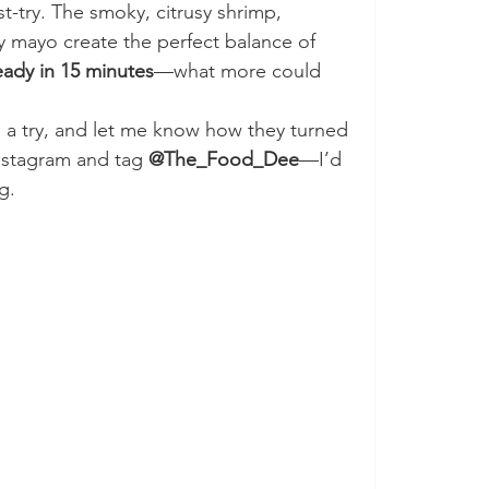
st-try. The smoky, citrusy shrimp, 
y mayo create the perfect balance of 
ready in 15 minutes
—what more could 
 a try, and let me know how they turned 
nstagram and tag 
@The_Food_Dee
—I’d 
g. 