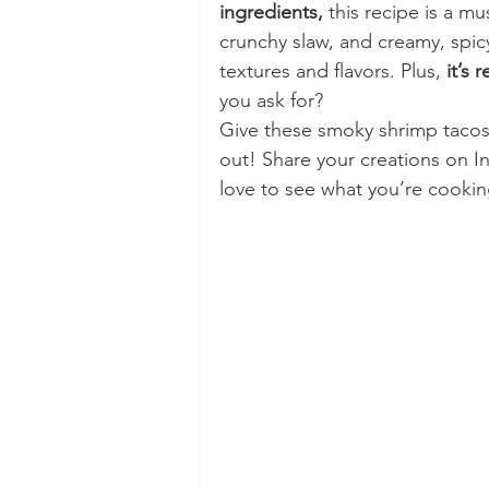
ingredients,
 this recipe is a mu
crunchy slaw, and creamy, spic
textures and flavors. Plus, 
it’s 
you ask for?
Give these smoky shrimp tacos
out! Share your creations on I
love to see what you’re cookin