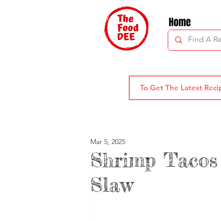
Home
Mar 5, 2025
Shrimp Tacos
Slaw