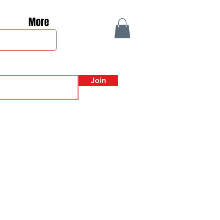
More
Join