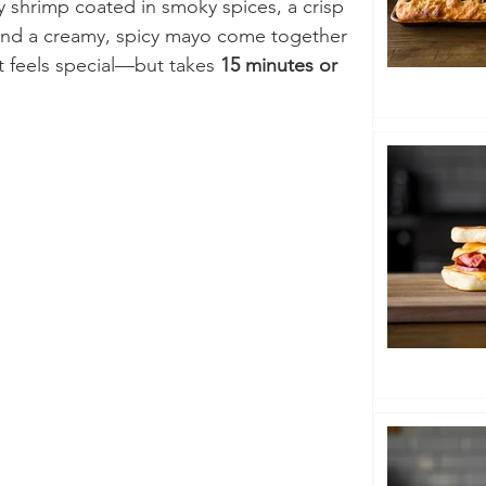
cy shrimp coated in smoky spices, a crisp 
and a creamy, spicy mayo come together 
at feels special—but takes 
15 minutes or 