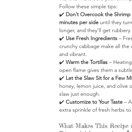
Follow these simple tips:
✔️ 
Don’t Overcook the Shrimp
minutes per side
 until they tu
longer, and they’ll get rubbery.
✔️ 
Use Fresh Ingredients
 – Fre
crunchy cabbage make all the di
and vibrant.
✔️ 
Warm the Tortillas
 – Heating
open flame gives them a subtl
✔️ 
Let the Slaw Sit for a Few M
honey, lemon juice, and olive o
slaw just enough.
✔️ 
Customize to Your Taste
 – A
extra sprinkle of fresh herbs 
What Makes This Recipe a