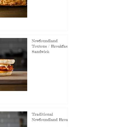
Newfoundland
Toutons / Breakfast
Sandwich
Traditional
Newfoundland Bread