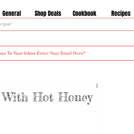
General
Shop Deals
Cookbook
Recipes
 With Hot Honey