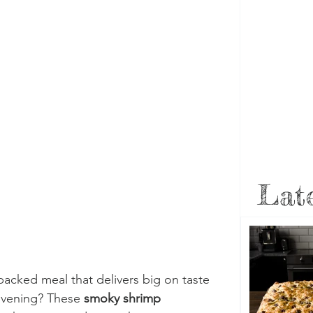
Late
packed meal that delivers big on taste 
evening? These 
smoky shrimp 