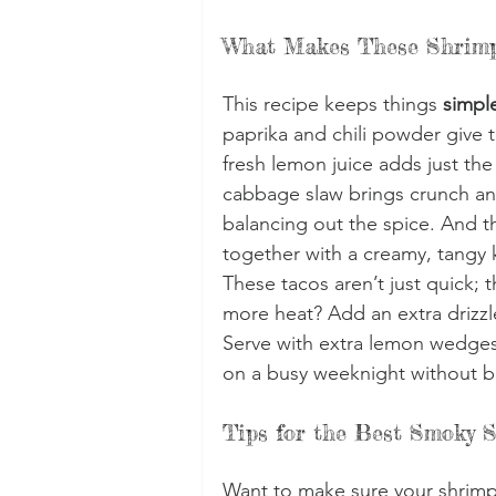
What Makes These Shrimp
This recipe keeps things 
simple
paprika and chili powder give 
fresh lemon juice adds just the
cabbage slaw brings crunch and
balancing out the spice. And th
together with a creamy, tangy 
These tacos aren’t just quick; t
more heat? Add an extra drizzle
Serve with extra lemon wedges
on a busy weeknight without b
Tips for the Best Smoky 
Want to make sure your shrimp 