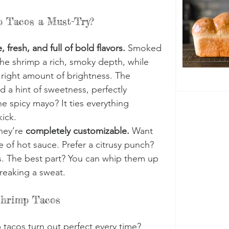
 Tacos a Must-Try?
, fresh, and full of bold flavors.
 Smoked 
the shrimp a rich, smoky depth, while 
 right amount of brightness. The 
 a hint of sweetness, perfectly 
e spicy mayo? It ties everything 
kick.
hey’re 
completely customizable.
 Want 
 of hot sauce. Prefer a citrusy punch? 
. The best part? You can whip them up 
reaking a sweat.
Shrimp Tacos
tacos turn out perfect every time? 