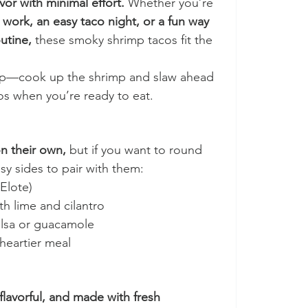
or with minimal effort.
 Whether you’re 
 work, an easy taco night, or a fun way 
utine,
 these smoky shrimp tacos fit the 
rep—cook up the shrimp and slaw ahead 
os when you’re ready to eat.
n their own,
 but if you want to round 
sy sides to pair with them:
(Elote)
th lime and cilantro
alsa or guacamole
 heartier meal
 flavorful, and made with fresh 