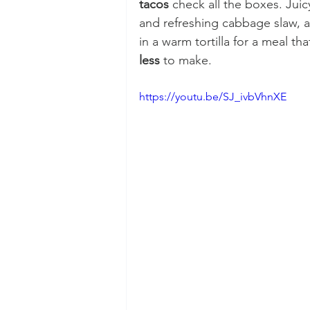
tacos
 check all the boxes. Jui
and refreshing cabbage slaw, 
in a warm tortilla for a meal th
less
 to make.
https://youtu.be/SJ_ivbVhnXE