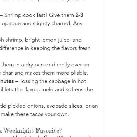
 – Shrimp cook fast! Give them 
2-3 
rn opaque and slightly charred. Any 
sh shrimp, bright lemon juice, and 
fference in keeping the flavors fresh 
 them in a dry pan or directly over an 
e char and makes them more pliable.
inutes
 – Tossing the cabbage in hot 
il lets the flavors meld and softens the 
dd pickled onions, avocado slices, or an 
to make these tacos your own.
 Weeknight Favorite?