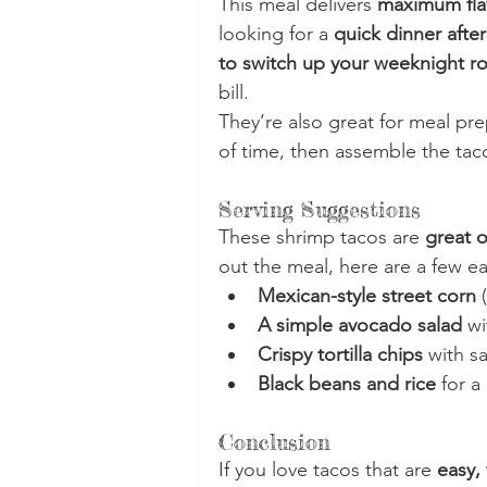
This meal delivers 
maximum flav
looking for a 
quick dinner after
to switch up your weeknight ro
bill.
They’re also great for meal p
of time, then assemble the tac
Serving Suggestions
These shrimp tacos are 
great o
out the meal, here are a few ea
Mexican-style street corn
 
A simple avocado salad
 wi
Crispy tortilla chips
 with s
Black beans and rice
 for a
Conclusion
If you love tacos that are 
easy,