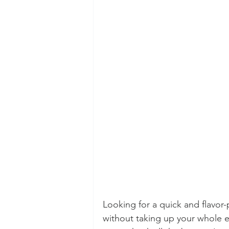
Looking for a quick and flavor-
without taking up your whole 