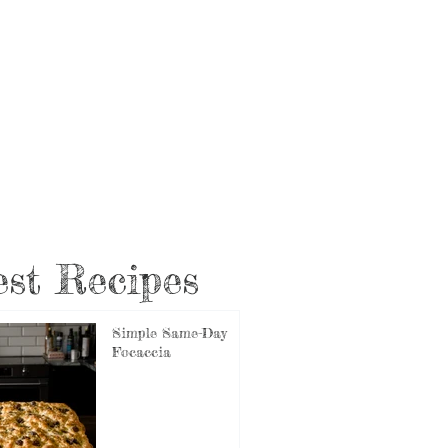
st Recipes
Simple Same-Day
Focaccia