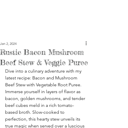
Jan 2, 2024
Rustic Bacon Mushroom
Beef Stew & Veggie Puree
Dive into a culinary adventure with my 
latest recipe: Bacon and Mushroom 
Beef Stew with Vegetable Root Puree. 
Immerse yourself in layers of flavor as 
bacon, golden mushrooms, and tender 
beef cubes meld in a rich tomato-
based broth. Slow-cooked to 
perfection, this hearty stew unveils its 
true magic when served over a luscious 