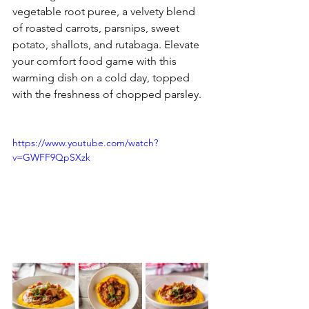
vegetable root puree, a velvety blend 
of roasted carrots, parsnips, sweet 
potato, shallots, and rutabaga. Elevate 
your comfort food game with this 
warming dish on a cold day, topped 
with the freshness of chopped parsley.
https://www.youtube.com/watch?
v=GWFF9QpSXzk