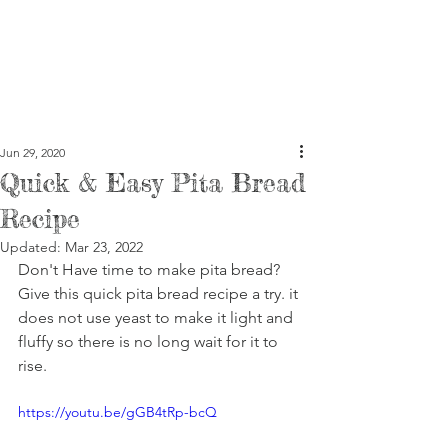
Jun 29, 2020
Quick & Easy Pita Bread
Recipe
Updated:
Mar 23, 2022
Don't Have time to make pita bread? 
Give this quick pita bread recipe a try. it 
does not use yeast to make it light and 
fluffy so there is no long wait for it to 
rise.
https://youtu.be/gGB4tRp-bcQ