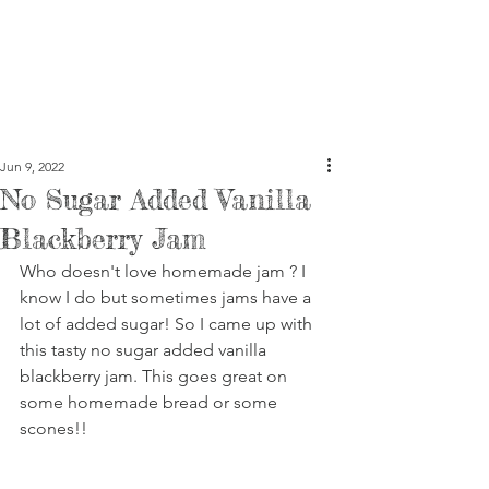
Jun 9, 2022
No Sugar Added Vanilla
Blackberry Jam
Who doesn't love homemade jam ? I 
know I do but sometimes jams have a 
lot of added sugar! So I came up with 
this tasty no sugar added vanilla 
blackberry jam. This goes great on 
some homemade bread or some 
scones!!