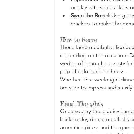
or play with spices like sm
Swap the Bread:
 Use glut
crackers to make the pana
How to Serve
These lamb meatballs slice beau
depending on the occasion. Dri
wedge of lemon for a zesty fini
pop of color and freshness.
Whether it’s a weeknight dinner
are sure to impress and satisfy.
Final Thoughts
Once you try these Juicy Lamb 
back to dry, dense meatballs ag
aromatic spices, and the game-