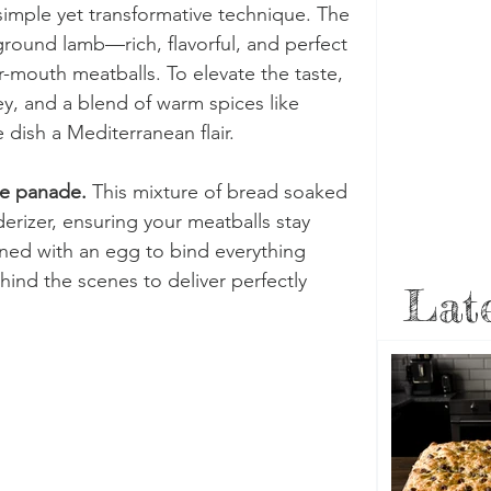
simple yet transformative technique. The 
 ground lamb—rich, flavorful, and perfect 
r-mouth meatballs. To elevate the taste, 
ley, and a blend of warm spices like 
 dish a Mediterranean flair.
e panade.
 This mixture of bread soaked 
derizer, ensuring your meatballs stay 
ned with an egg to bind everything 
ind the scenes to deliver perfectly 
Late