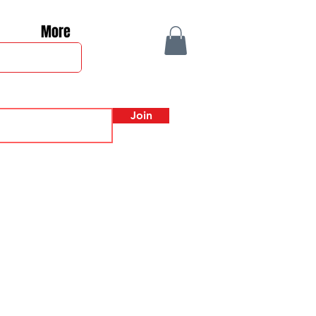
More
Join