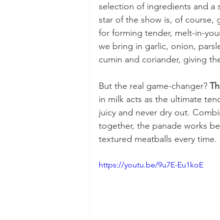
selection of ingredients and a 
star of the show is, of course,
for forming tender, melt-in-you
we bring in garlic, onion, pars
cumin and coriander, giving the
But the real game-changer? 
Th
in milk acts as the ultimate ten
juicy and never dry out. Combi
together, the panade works beh
textured meatballs every time.
https://youtu.be/9u7E-Eu1koE