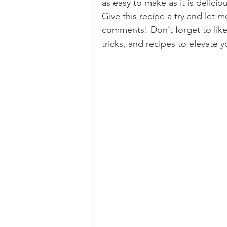
as easy to make as it is delicio
Give this recipe a try and let 
comments! Don’t forget to like,
tricks, and recipes to elevate