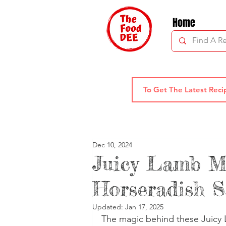
Home
Dec 10, 2024
Juicy Lamb M
Horseradish 
Updated:
Jan 17, 2025
The magic behind these Juicy L