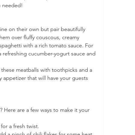
u needed!
ne on their own but pair beautifully 
 them over fluffy couscous, creamy 
paghetti with a rich tomato sauce. For 
h a refreshing cucumber-yogurt sauce and 
e these meatballs with toothpicks and a 
 appetizer that will have your guests 
? Here are a few ways to make it your 
 for a fresh twist.
dd a pinch of chili flakes for some heat, 