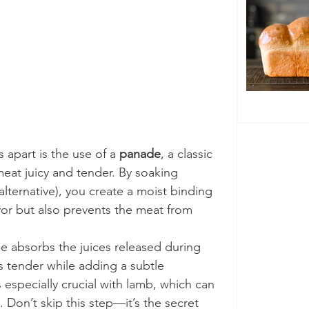
apart is the use of a 
panade
, a classic 
at juicy and tender. By soaking 
alternative), you create a moist binding 
avor but also prevents the meat from 
e absorbs the juices released during 
 tender while adding a subtle 
 especially crucial with lamb, which can 
. Don’t skip this step—it’s the secret 