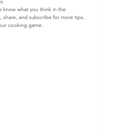
us.
me know what you think in the 
 share, and subscribe for more tips, 
 your cooking game.