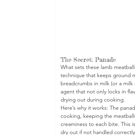
The Secret: Panade
What sets these lamb meatballs 
technique that keeps ground me
breadcrumbs in milk (or a milk 
agent that not only locks in fl
drying out during cooking.
Here’s why it works: The panad
cooking, keeping the meatballs
creaminess to each bite. This is
dry out if not handled correctly