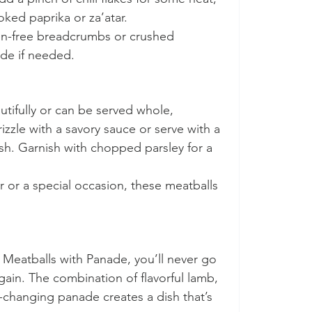
oked paprika or za’atar.
en-free breadcrumbs or crushed 
de if needed.
tifully or can be served whole, 
zzle with a savory sauce or serve with a 
sh. Garnish with chopped parsley for a 
 or a special occasion, these meatballs 
Meatballs with Panade, you’ll never go 
ain. The combination of flavorful lamb, 
changing panade creates a dish that’s 