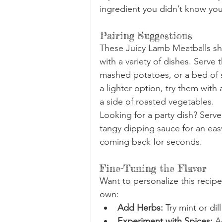
ingredient you didn’t know yo
Pairing Suggestions
These Juicy Lamb Meatballs shi
with a variety of dishes. Serve
mashed potatoes, or a bed of s
a lighter option, try them wit
a side of roasted vegetables.
Looking for a party dish? Serv
tangy dipping sauce for an easy
coming back for seconds.
Fine-Tuning the Flavor
Want to personalize this recipe
own:
Add Herbs:
 Try mint or dill
Experiment with Spices:
 A