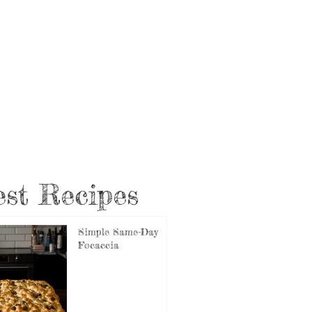
st Recipes
Simple Same-Day
Focaccia