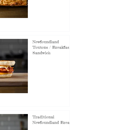
Newfoundland
Toutons / Breakfast
Sandwich
Traditional
Newfoundland Bread