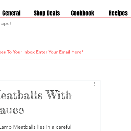
General
Shop Deals
Cookbook
Recipes
eatballs With
Sauce
amb Meatballs lies in a careful 