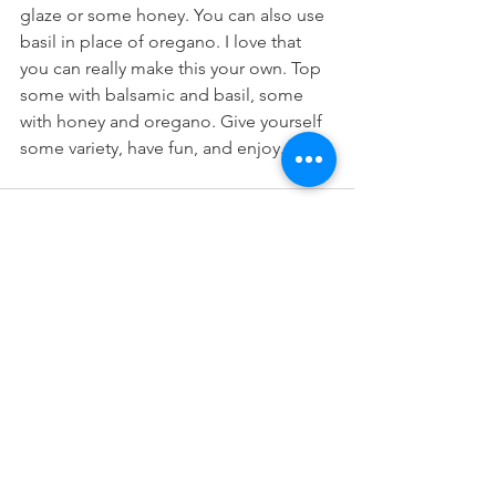
glaze or some honey. You can also use 
basil in place of oregano. I love that 
you can really make this your own. Top 
some with balsamic and basil, some 
with honey and oregano. Give yourself 
some variety, have fun, and enjoy.
See All
Recent Posts