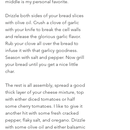
middle is my personal favorite. 
Drizzle both sides of your bread slices 
with olive oil. Crush a clove of garlic 
with your knife to break the cell walls 
and release the glorious garlic flavor. 
Rub your clove all over the bread to 
infuse it with that garlicy goodness. 
Season with salt and pepper. Now grill 
your bread until you get a nice little 
char. 
The rest is all assembly, spread a good 
thick layer of your cheese mixture, top 
with either diced tomatoes or half 
some cherry tomatoes. I like to give it 
another hit with some fresh cracked 
pepper, flaky salt, and oregano. Drizzle 
with some olive oil and either balsamic 