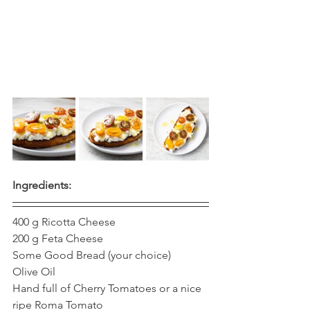
Ingredients:
400 g Ricotta Cheese
200 g Feta Cheese 
Some Good Bread (your choice)
Olive Oil 
Hand full of Cherry Tomatoes or a nice 
ripe Roma Tomato