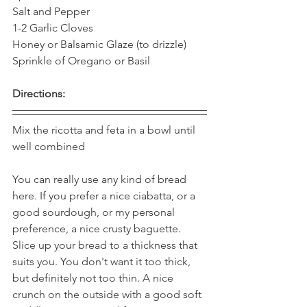
Salt and Pepper 
1-2 Garlic Cloves 
Honey or Balsamic Glaze (to drizzle) 
Sprinkle of Oregano or Basil  
Directions:
Mix the ricotta and feta in a bowl until 
well combined 
You can really use any kind of bread 
here. If you prefer a nice ciabatta, or a 
good sourdough, or my personal 
preference, a nice crusty baguette. 
Slice up your bread to a thickness that 
suits you. You don't want it too thick, 
but definitely not too thin. A nice 
crunch on the outside with a good soft 