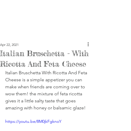
Apr 22, 2021
Italian Bruschetta - With
Ricotta And Feta Cheese
Italian Bruschetta With Ricotta And Feta 
Cheese is a simple appetizer you can 
make when friends are coming over to 
wow them! the mixture of feta ricotta 
gives it a little salty taste that goes 
amazing with honey or balsamic glaze!
https://youtu.be/8M0jkFgknoY