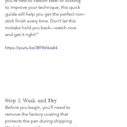
you’re new to carbon steel or looking 
to improve your technique, this quick 
guide will help you get the perfect non-
stick finish every time. Don’t let this 
mistake hold you back—watch now 
and get it right!"
https://youtu.be/3819shkiwbk
Step 1: Wash and Dry
Before you begin, you’ll need to 
remove the factory coating that 
protects the pan during shipping. 