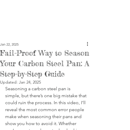
Jan 22, 2025
Fail-Proof Way to Season
Your Carbon Steel Pan: A
Step-by-Step Guide
Updated:
Jan 24, 2025
Seasoning a carbon steel pan is 
simple, but there’s one big mistake that 
could ruin the process. In this video, I’ll 
reveal the most common error people 
make when seasoning their pans and 
show you how to avoid it. Whether 