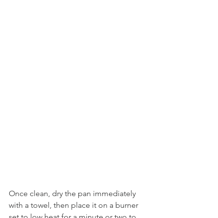
Once clean, dry the pan immediately 
with a towel, then place it on a burner 
set to low heat for a minute or two to 