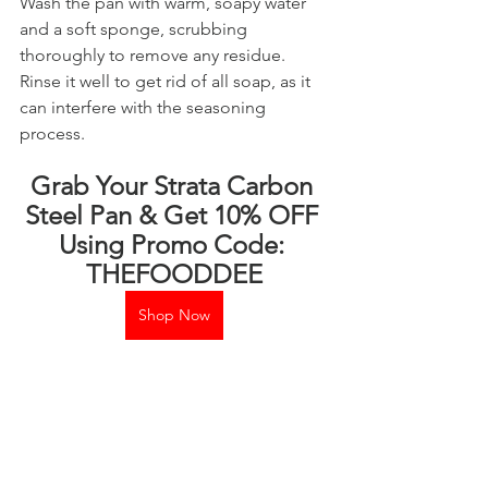
Wash the pan with warm, soapy water 
and a soft sponge, scrubbing 
thoroughly to remove any residue. 
Rinse it well to get rid of all soap, as it 
can interfere with the seasoning 
process.
Grab Your Strata Carbon 
Steel Pan & Get 10% OFF 
Using Promo Code: 
THEFOODDEE
Shop Now