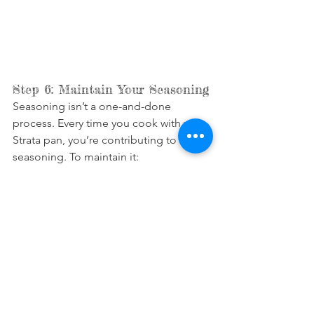
Step 6: Maintain Your Seasoning
Seasoning isn’t a one-and-done 
process. Every time you cook with your 
Strata pan, you’re contributing to its 
seasoning. To maintain it:
Clean carefully
: Use hot water and 
a soft brush or sponge after 
cooking. Avoid soap whenever 
possible, as it can strip the 
seasoning.
Dry thoroughly
: Always dry the pan 
immediately, either with a towel or 
by placing it on low heat for a 
minute.