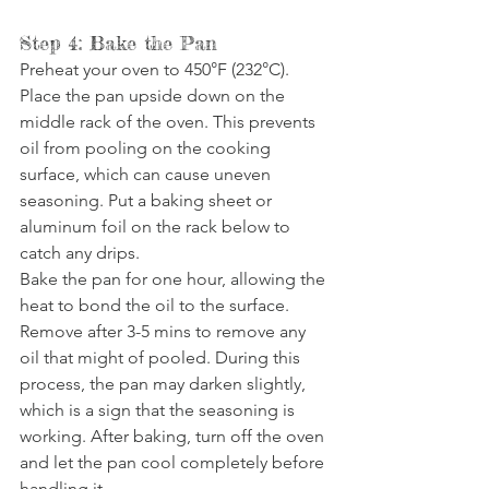
Step 4: Bake the Pan
Preheat your oven to 450°F (232°C). 
Place the pan upside down on the 
middle rack of the oven. This prevents 
oil from pooling on the cooking 
surface, which can cause uneven 
seasoning. Put a baking sheet or 
aluminum foil on the rack below to 
catch any drips.
Bake the pan for one hour, allowing the 
heat to bond the oil to the surface. 
Remove after 3-5 mins to remove any 
oil that might of pooled. During this 
process, the pan may darken slightly, 
which is a sign that the seasoning is 
working. After baking, turn off the oven 
and let the pan cool completely before 
handling it.