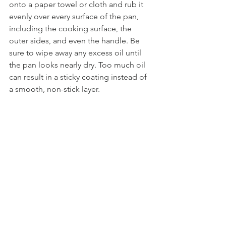
onto a paper towel or cloth and rub it 
evenly over every surface of the pan, 
including the cooking surface, the 
outer sides, and even the handle. Be 
sure to wipe away any excess oil until 
the pan looks nearly dry. Too much oil 
can result in a sticky coating instead of 
a smooth, non-stick layer.