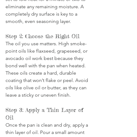
eliminate any remaining moisture. A 
completely dry surface is key to a 
smooth, even seasoning layer.
Step 2: Choose the Right Oil
The oil you use matters. High smoke-
point oils like flaxseed, grapeseed, or 
avocado oil work best because they 
bond well with the pan when heated. 
These oils create a hard, durable 
coating that won’t flake or peel. Avoid 
oils like olive oil or butter, as they can 
leave a sticky or uneven finish.
Step 3: Apply a Thin Layer of 
Oil
Once the pan is clean and dry, apply a 
thin layer of oil. Pour a small amount 