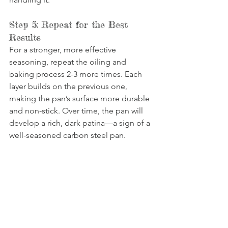
Step 5: Repeat for the Best 
Results
For a stronger, more effective 
seasoning, repeat the oiling and 
baking process 2-3 more times. Each 
layer builds on the previous one, 
making the pan’s surface more durable 
and non-stick. Over time, the pan will 
develop a rich, dark patina—a sign of a 
well-seasoned carbon steel pan.