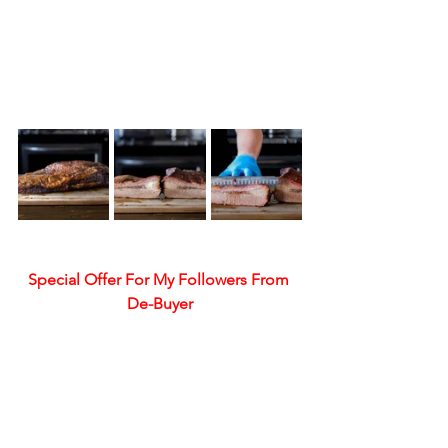
Special Offer For My Followers From 
De-Buyer