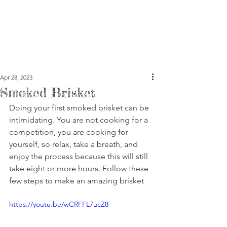
Apr 28, 2023
Smoked Brisket
Doing your first smoked brisket can be 
intimidating. You are not cooking for a 
competition, you are cooking for 
yourself, so relax, take a breath, and 
enjoy the process because this will still 
take eight or more hours. Follow these 
few steps to make an amazing brisket
https://youtu.be/wCRFFL7ucZ8