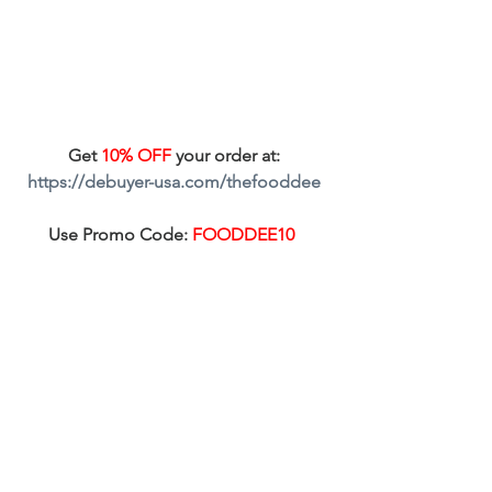
Get 
10% OFF
 your order at: 
https://debuyer-usa.com/thefooddee
Use Promo Code: 
FOODDEE10  